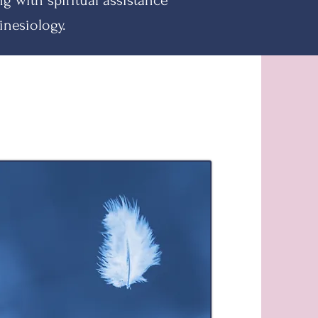
ing with
spiritual assistance
inesiology.