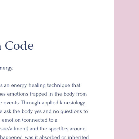
n Code
nergy.
s an energy healing technique that
ases emotions trapped in the body from
e
events. Through applied kinesiology,
we
ask the
body yes and no questions to
d
emotion (connected to a
ssue/ailment)
and
the specifics around
 happened, was it absorbed or
inherited,