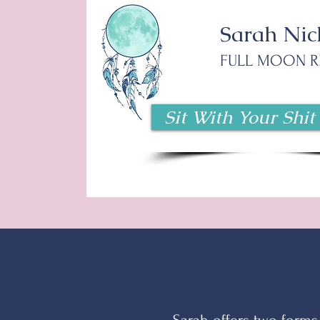
Sarah Nic
FULL MOON R
Sit With Your Shit