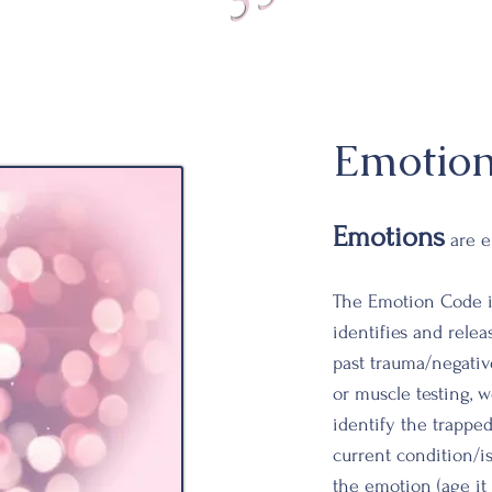
Emotio
Emotions
are e
The Emotion Code i
identifies and rele
past trauma/
negativ
or muscle testing, 
identify the trappe
current
condition/i
the emotion (age it