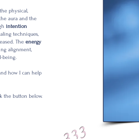
 the physical,
 the aura and the
ugh
intention
ealing techniques,
leased. The
energy
ting alignment,
l-being.
and how I can help
ck the
button
below.
333