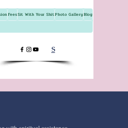
sion
Fees
Sit With Your Shit
Photo Gallery
Blog
S
g