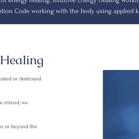
 of energy healing.
Intuitive Energy Healing work
tion Code working with the body using applied k
Healing
reated or destroyed.
e intend, we
hin or beyond the