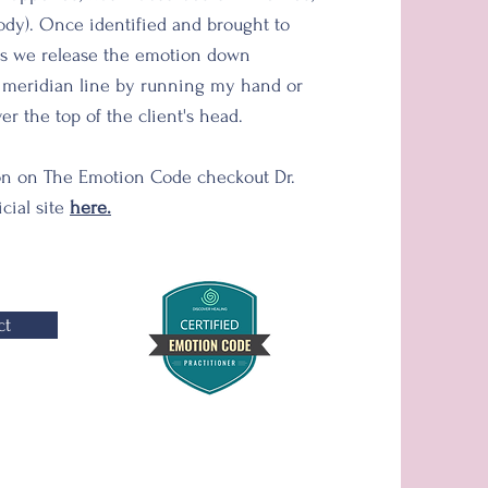
body). Once identified and brought to
s we release the emotion down
l meridian line by running my hand or
r the top of the client's head.
on on The Emotion Code checkout Dr.
icial site
here.
ct