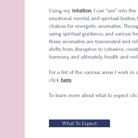
Using my
intuition
, I can “see” into the
emotional, mental, and spiritual bodies,
chakras for energetic anomalies. Thro
using
spiritual guidance, and various h
these anomalies are transmuted and re
shifts from disruptive to cohesive, crea
harmony, and ultimately, health and wel
For a list of the various
areas
I work in 
click
here
.
To learn more about what to expect cli
What To Expect