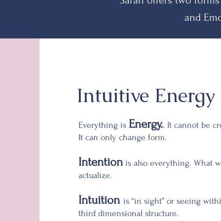
Sarah offers two forms
and Emo
Intuitive
Energy 
Energy.
Everything is
. It cannot be c
It can only change form.
Intention
is also everything. What w
actualize.
Intuition
is “in sight” or seeing wit
third dimensional structure.