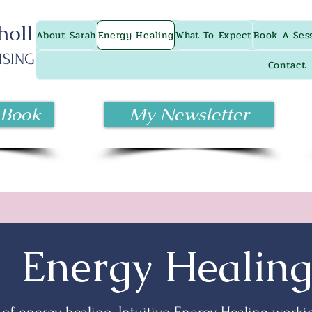
holl
About Sarah
Energy Healing
What To Expect
Book A Ses
ISING
Contact
 Book
My Newsletter
Energy Healin