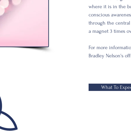
where it is in the 
conscious
awarenes
through the centra
a magnet 3 times ove
For more informati
Bradley Nelson's off
What To Expe